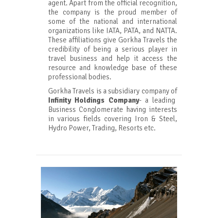
agent. Apart from the official recognition,
the company is the proud member of
some of the national and international
organizations like IATA, PATA, and NATTA.
These affiliations give Gorkha Travels the
credibility of being a serious player in
travel business and help it access the
resource and knowledge base of these
professional bodies.
Gorkha Travels is a subsidiary company of
Infinity Holdings Company
- a leading
Business Conglomerate having interests
in various fields covering Iron & Steel,
Hydro Power, Trading, Resorts etc.