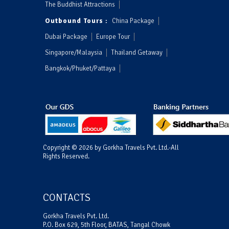
The Buddhist Attractions
Outbound Tours :
China Package
Dubai Package
Europe Tour
Singapore/Malaysia
Thailand Getaway
Bangkok/Phuket/Pattaya
Copyright © 2026 by Gorkha Travels Pvt. Ltd.-All
Rights Reserved.
CONTACTS
Gorkha Travels Pvt. Ltd.
P.O. Box 629, 5th Floor, BATAS, Tangal Chowk