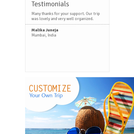
Testimonials
Many thanks for your support. Our trip
was lovely and very well organized.
Malika Juneja
Mumbai, India