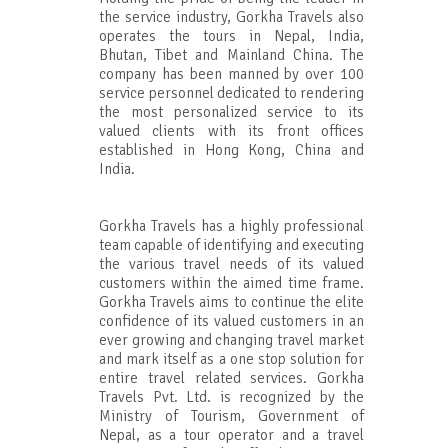
the service industry, Gorkha Travels also
operates the tours in Nepal, India,
Bhutan, Tibet and Mainland China. The
company has been manned by over 100
service personnel dedicated to rendering
the most personalized service to its
valued clients with its front offices
established in Hong Kong, China and
India.
Gorkha Travels has a highly professional
team capable of identifying and executing
the various travel needs of its valued
customers within the aimed time frame.
Gorkha Travels aims to continue the elite
confidence of its valued customers in an
ever growing and changing travel market
and mark itself as a one stop solution for
entire travel related services. Gorkha
Travels Pvt. Ltd. is recognized by the
Ministry of Tourism, Government of
Nepal, as a tour operator and a travel