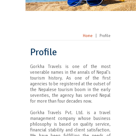
Home
|
Profile
Profile
Gorkha Travels is one of the most
venerable names in the annals of Nepal's
tourism history. As one of the first
agencies to be registered at the outset of
the Nepalese tourism boom in the early
seventies, the agency has served Nepal
for more than four decades now.
Gorkha Travels Pvt. Ltd. is a travel
management company whose business
philosophy is based on quality service,
financial stability and client satisfaction.
We have been fulfilling the needs of