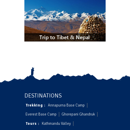
DESTINATIONS
Trekking :
Annapurna Base Camp
Everest Base Camp
Ghorepani Ghandruk
Tours :
Kathmandu Valley