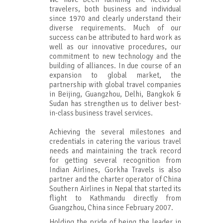
travelers, both business and individual
since 1970 and clearly understand their
diverse requirements. Much of our
success can be attributed to hard work as
well as our innovative procedures, our
commitment to new technology and the
building of alliances. In due course of an
expansion to global market, the
partnership with global travel companies
in Beijing, Guangzhou, Delhi, Bangkok &
Sudan has strengthen us to deliver best-
in-class business travel services.
Achieving the several milestones and
credentials in catering the various travel
needs and maintaining the track record
for getting several recognition from
Indian Airlines, Gorkha Travels is also
partner and the charter operator of China
Southern Airlines in Nepal that started its
flight to Kathmandu directly from
Guangzhou, China since February 2007.
Holding the pride of being the leader in