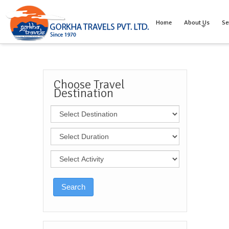
Home
About Us
Se
Choose Travel
Destination
Search