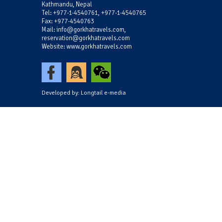
Kathmandu, Nepal
Tel: +977-1-4540761, +977-1-4540765
Fax: +977-4540763
Mail: info@gorkhatravels.com,
reservation@gorkhatravels.com
Website: www.gorkhatravels.com
Developed by:
Longtail e-media