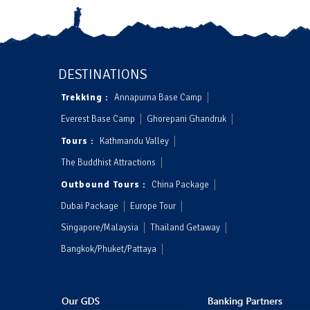
DESTINATIONS
Trekking :
Annapurna Base Camp
Everest Base Camp
Ghorepani Ghandruk
Tours :
Kathmandu Valley
The Buddhist Attractions
Outbound Tours :
China Package
Dubai Package
Europe Tour
Singapore/Malaysia
Thailand Getaway
Bangkok/Phuket/Pattaya