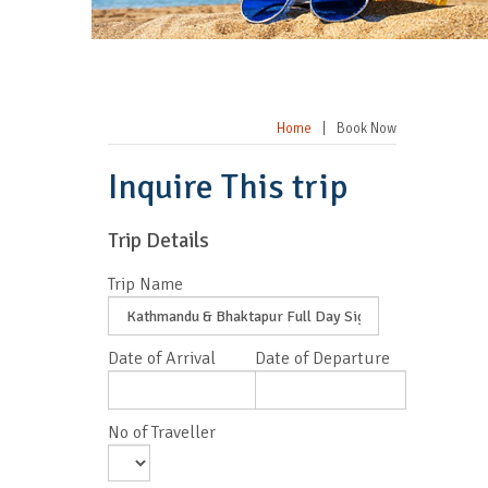
Home
|
Book Now
Inquire This trip
Trip Details
Trip Name
Date of Arrival
Date of Departure
No of Traveller