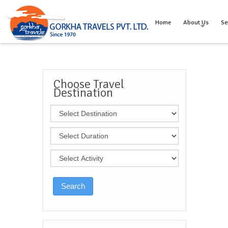
Home
About Us
Se
Choose Travel
Destination
Search