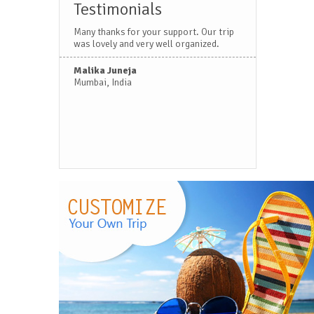
Testimonials
Many thanks for your support. Our trip
was lovely and very well organized.
Malika Juneja
Mumbai, India