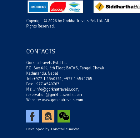
Copyright © 2026 by Gorkha Travels Pvt. Ltd.-All
Rights Reserved.
CONTACTS
Gorkha Travels Pvt. Ltd.
P.O. Box 629, 5th Floor, BATAS, Tangal Chowk
Kathmandu, Nepal
Tel: +977-1-4540761, +977-1-4540765
Fax: +977-4540763
Mail: info@gorkhatravels.com,
reservation@gorkhatravels.com
Website: www.gorkhatravels.com
Developed by:
Longtail e-media