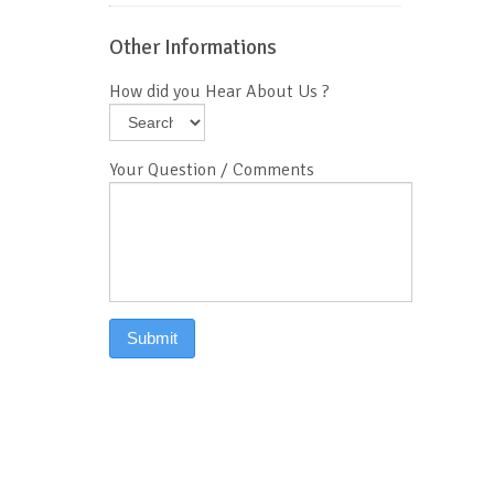
Other Informations
How did you Hear About Us ?
Your Question / Comments
Submit