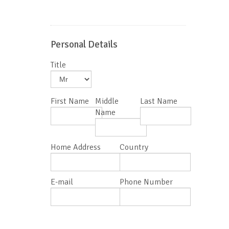
Personal Details
Title
First Name
Middle
Last Name
Name
Home Address
Country
E-mail
Phone Number